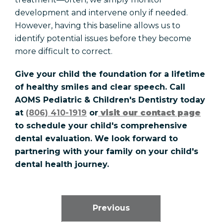
development and intervene only if needed.
However, having this baseline allows us to
identify potential issues before they become
more difficult to correct.
Give your child the foundation for a lifetime
of healthy smiles and clear speech. Call
AOMS Pediatric & Children's Dentistry today
at
(806) 410-1919
or
visit our contact page
to schedule your child's comprehensive
dental evaluation. We look forward to
partnering with your family on your child's
dental health journey.
Previous