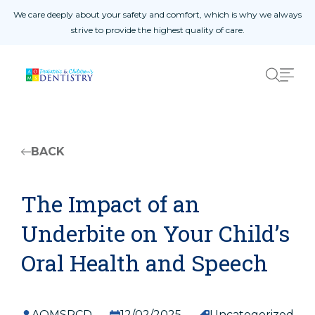
Skip to content
We care deeply about your safety and comfort, which is why we always
s.
strive to provide the highest quality of care.
Home Page
01
About Us
02
Procedures
03
Patient Reviews
04
West Amarillo
05
BACK
East Amarillo
06
The Impact of an
Underbite on Your Child’s
Safety Measures
Oral Health and Speech
Patient Registration Form
Doctor Referral Form
Yearly Update Form
AOMSPCD
12/02/2025
Uncategorized