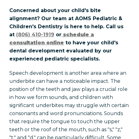
Concerned about your child's bite
alignment? Our team at AOMS Pediatric &
Children's Dentistry is here to help. Call us
at
(806) 410-1919
or
schedule a
consultation online
to have your child's
dental development evaluated by our
experienced pediatric specialists.
Speech development is another area where an
underbite can have a noticeable impact. The
position of the teeth and jaw plays a crucial role
in how we form sounds, and children with
significant underbites may struggle with certain
consonants and word pronunciations. Sounds
that require the tongue to touch the upper
teeth or the roof of the mouth, such as "s," "z,"
"t," and "d," can be particularly difficult. Some