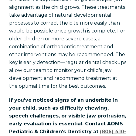
alignment as the child grows. These treatments
take advantage of natural developmental
processes to correct the bite more easily than
would be possible once growth is complete. For
older children or more severe cases, a
combination of orthodontic treatment and
other interventions may be recommended. The
key is early detection—regular dental checkups
allow our team to monitor your child's jaw
development and recommend treatment at
the optimal time for the best outcomes.
If you've noticed signs of an underbite in
your child, such as difficulty chewing,
speech challenges, or visible jaw protrusion,
early evaluation is essential. Contact AOMS
Pediatric & Children's Dentistry at
(806) 410-