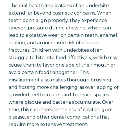
The oral health implications of an underbite
extend far beyond cosmetic concerns. When
teeth don't align properly, they experience
uneven pressure during chewing, which can
lead to excessive wear on certain teeth, enamel
erosion, and an increased risk of chips or
fractures. Children with underbites often
struggle to bite into food effectively, which may
cause them to favor one side of their mouth or
avoid certain foods altogether. This
misalignment also makes thorough brushing
and flossing more challenging, as overlapping or
crowded teeth create hard-to-reach spaces
where plaque and bacteria accumulate. Over
time, this can increase the risk of cavities, gum
disease, and other dental complications that
require more extensive treatment.