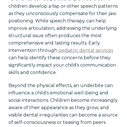
children develop a lisp or other speech patterns
as they unconsciously compensate for their jaw
positioning. While speech therapy can help
improve articulation, addressing the underlying
structural issue often produces the most
comprehensive and lasting results. Early
intervention through
pediatric dental services
can help identify these concerns before they
significantly impact your child's communication
skills and confidence.
Beyond the physical effects, an underbite can
influence a child's emotional well-being and
social interactions. Children become increasingly
aware of their appearance as they grow, and
visible dental irregularities can become a source
of self-consciousness or teasing from peers.