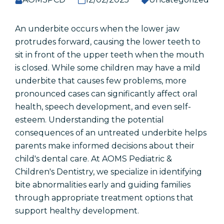
Accessibility Statement
An underbite occurs when the lower jaw
protrudes forward, causing the lower teeth to
Popular Pages
sit in front of the upper teeth when the mouth
is closed. While some children may have a mild
Early Dental Care
underbite that causes few problems, more
Routine Dental Visits
pronounced cases can significantly affect oral
Common Dental Problems
health, speech development, and even self-
Dental Emergencies
esteem. Understanding the potential
consequences of an untreated underbite helps
parents make informed decisions about their
child's dental care. At AOMS Pediatric &
Schedule An Appointment
Children's Dentistry, we specialize in identifying
bite abnormalities early and guiding families
Patient Referral
through appropriate treatment options that
support healthy development.