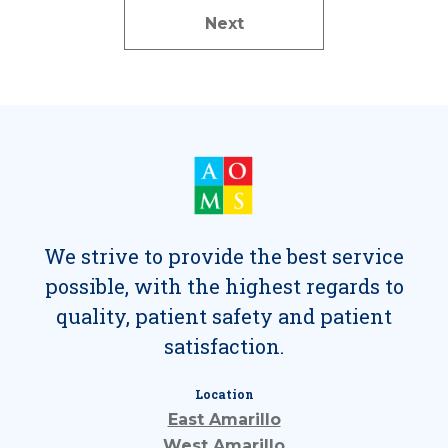
Next
We strive to provide the best service
possible, with the highest regards to
quality, patient safety and patient
satisfaction.
Location
East Amarillo
West Amarillo