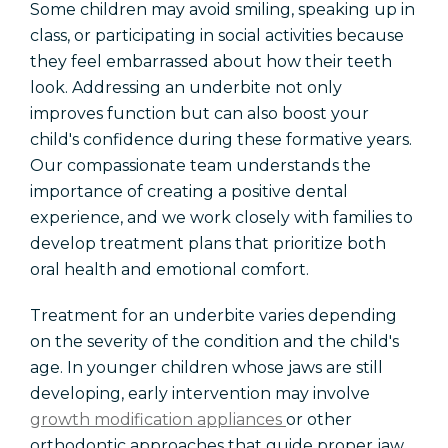
Some children may avoid smiling, speaking up in
class, or participating in social activities because
they feel embarrassed about how their teeth
look. Addressing an underbite not only
improves function but can also boost your
child's confidence during these formative years.
Our compassionate team understands the
importance of creating a positive dental
experience, and we work closely with families to
develop treatment plans that prioritize both
oral health and emotional comfort.
Treatment for an underbite varies depending
on the severity of the condition and the child's
age. In younger children whose jaws are still
developing, early intervention may involve
growth modification appliances
or other
orthodontic approaches that guide proper jaw