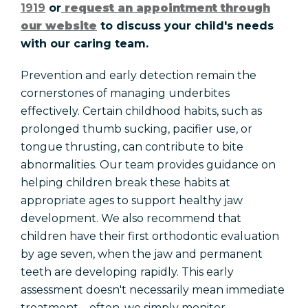
1919
or
request an appointment through
our website
to discuss your child's needs
with our caring team.
Prevention and early detection remain the
cornerstones of managing underbites
effectively. Certain childhood habits, such as
prolonged thumb sucking, pacifier use, or
tongue thrusting, can contribute to bite
abnormalities. Our team provides guidance on
helping children break these habits at
appropriate ages to support healthy jaw
development. We also recommend that
children have their first orthodontic evaluation
by age seven, when the jaw and permanent
teeth are developing rapidly. This early
assessment doesn't necessarily mean immediate
treatment—often, we simply monitor