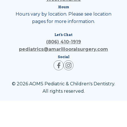
Hours
Hours vary by location. Please see location
pages for more information.
Let's Chat
(806) 410-1919
pediatrics@amarillooralsurgery.com
Social
© 2026 AOMS Pediatric & Children's Dentistry.
All rights reserved.
Privacy Policy
Terms of Use