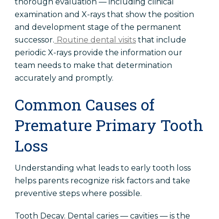
thorough evaluation — including clinical
examination and X-rays that show the position
and development stage of the permanent
successor.
Routine dental visits
that include
periodic X-rays provide the information our
team needs to make that determination
accurately and promptly.
Common Causes of
Premature Primary Tooth
Loss
Understanding what leads to early tooth loss
helps parents recognize risk factors and take
preventive steps where possible.
Tooth Decay. Dental caries — cavities — is the