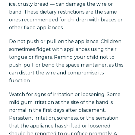
ice, crusty bread — can damage the wire or
band. These dietary restrictions are the same
ones recommended for children with braces or
other fixed appliances.
Do not push or pull on the appliance. Children
sometimes fidget with appliances using their
tongue or fingers. Remind your child not to
push, pull, or bend the space maintainer, as this
can distort the wire and compromise its
function.
Watch for signs of irritation or loosening. Some
mild gum irritation at the site of the band is
normal in the first days after placement.
Persistent irritation, soreness, or the sensation
that the appliance has shifted or loosened
should be reported to our office promptly. A