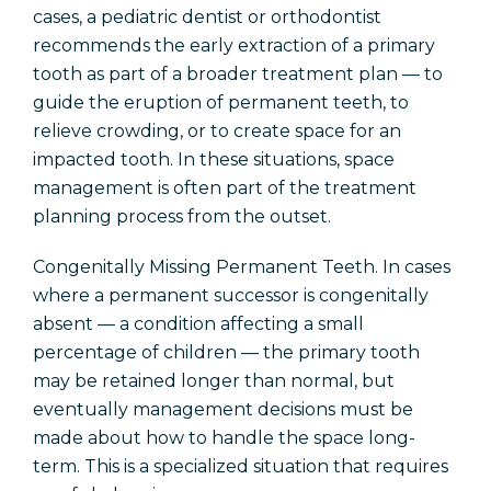
cases, a pediatric dentist or orthodontist
recommends the early extraction of a primary
tooth as part of a broader treatment plan — to
guide the eruption of permanent teeth, to
relieve crowding, or to create space for an
impacted tooth. In these situations, space
management is often part of the treatment
planning process from the outset.
Congenitally Missing Permanent Teeth. In cases
where a permanent successor is congenitally
absent — a condition affecting a small
percentage of children — the primary tooth
may be retained longer than normal, but
eventually management decisions must be
made about how to handle the space long-
term. This is a specialized situation that requires