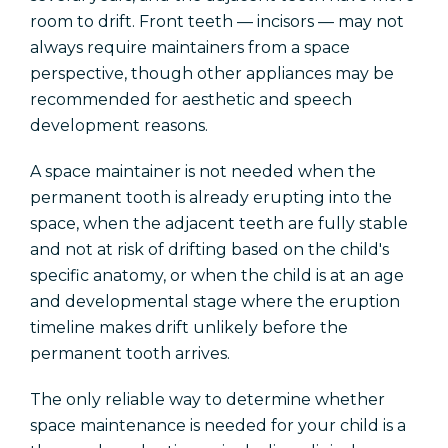
room to drift. Front teeth — incisors — may not
always require maintainers from a space
perspective, though other appliances may be
recommended for aesthetic and speech
development reasons.
A space maintainer is not needed when the
permanent tooth is already erupting into the
space, when the adjacent teeth are fully stable
and not at risk of drifting based on the child's
specific anatomy, or when the child is at an age
and developmental stage where the eruption
timeline makes drift unlikely before the
permanent tooth arrives.
The only reliable way to determine whether
space maintenance is needed for your child is a