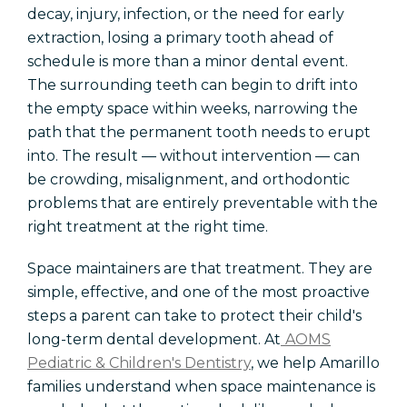
decay, injury, infection, or the need for early
extraction, losing a primary tooth ahead of
schedule is more than a minor dental event.
The surrounding teeth can begin to drift into
the empty space within weeks, narrowing the
path that the permanent tooth needs to erupt
into. The result — without intervention — can
be crowding, misalignment, and orthodontic
problems that are entirely preventable with the
right treatment at the right time.
Space maintainers are that treatment. They are
simple, effective, and one of the most proactive
steps a parent can take to protect their child's
long-term dental development. At
AOMS
Pediatric & Children's Dentistry
, we help Amarillo
families understand when space maintenance is