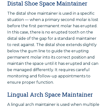
Distal Shoe Space Maintainer
The distal shoe maintainer is used in a specific
situation — when a primary second molar is lost
before the first permanent molar has erupted.
In this case, there is no erupted tooth on the
distal side of the gap for a standard maintainer
to rest against. The distal shoe extends slightly
below the gum line to guide the erupting
permanent molar into its correct position and
maintain the space until it has erupted and can
be managed differently. It requires careful
monitoring and follow-up appointments to
ensure proper function.
Lingual Arch Space Maintainer
A lingual arch maintainer is used when multiple