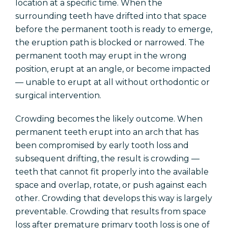
location at a specific time. When the
surrounding teeth have drifted into that space
before the permanent tooth is ready to emerge,
the eruption path is blocked or narrowed. The
permanent tooth may erupt in the wrong
position, erupt at an angle, or become impacted
— unable to erupt at all without orthodontic or
surgical intervention.
Crowding becomes the likely outcome. When
permanent teeth erupt into an arch that has
been compromised by early tooth loss and
subsequent drifting, the result is crowding —
teeth that cannot fit properly into the available
space and overlap, rotate, or push against each
other. Crowding that develops this way is largely
preventable. Crowding that results from space
loss after premature primary tooth loss is one of