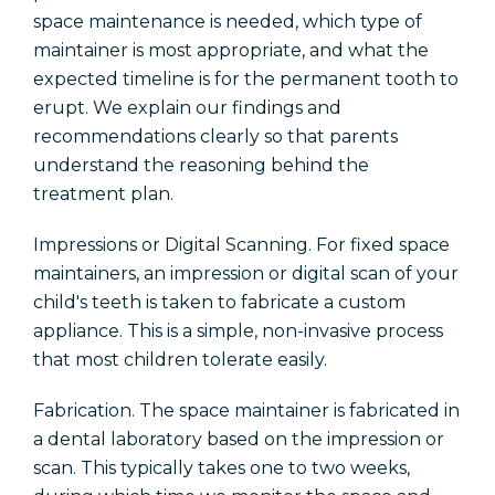
space maintenance is needed, which type of
maintainer is most appropriate, and what the
expected timeline is for the permanent tooth to
erupt. We explain our findings and
recommendations clearly so that parents
understand the reasoning behind the
treatment plan.
Impressions or Digital Scanning. For fixed space
maintainers, an impression or digital scan of your
child's teeth is taken to fabricate a custom
appliance. This is a simple, non-invasive process
that most children tolerate easily.
Fabrication. The space maintainer is fabricated in
a dental laboratory based on the impression or
scan. This typically takes one to two weeks,