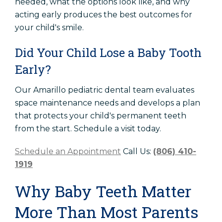
needed, what the options look like, and why
acting early produces the best outcomes for
your child's smile.
Did Your Child Lose a Baby Tooth
Early?
Our Amarillo pediatric dental team evaluates
space maintenance needs and develops a plan
that protects your child's permanent teeth
from the start. Schedule a visit today.
Schedule an Appointment
Call Us:
(806) 410-
1919
Why Baby Teeth Matter
More Than Most Parents