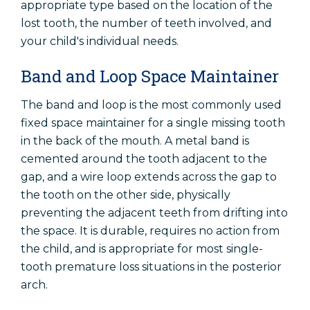
appropriate type based on the location of the
lost tooth, the number of teeth involved, and
your child's individual needs.
Band and Loop Space Maintainer
The band and loop is the most commonly used
fixed space maintainer for a single missing tooth
in the back of the mouth. A metal band is
cemented around the tooth adjacent to the
gap, and a wire loop extends across the gap to
the tooth on the other side, physically
preventing the adjacent teeth from drifting into
the space. It is durable, requires no action from
the child, and is appropriate for most single-
tooth premature loss situations in the posterior
arch.