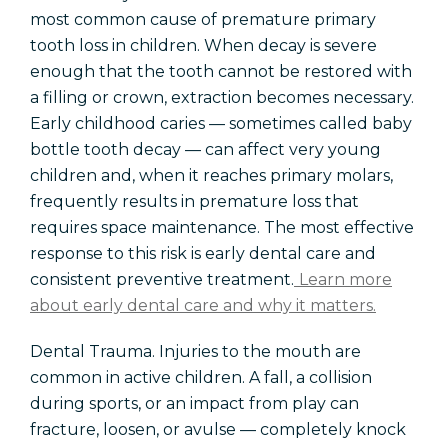
most common cause of premature primary
tooth loss in children. When decay is severe
enough that the tooth cannot be restored with
a filling or crown, extraction becomes necessary.
Early childhood caries — sometimes called baby
bottle tooth decay — can affect very young
children and, when it reaches primary molars,
frequently results in premature loss that
requires space maintenance. The most effective
response to this risk is early dental care and
consistent preventive treatment.
Learn more
about early dental care and why it matters.
Dental Trauma. Injuries to the mouth are
common in active children. A fall, a collision
during sports, or an impact from play can
fracture, loosen, or avulse — completely knock