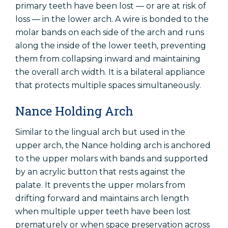
primary teeth have been lost — or are at risk of
loss — in the lower arch. A wire is bonded to the
molar bands on each side of the arch and runs
along the inside of the lower teeth, preventing
them from collapsing inward and maintaining
the overall arch width. It is a bilateral appliance
that protects multiple spaces simultaneously.
Nance Holding Arch
Similar to the lingual arch but used in the
upper arch, the Nance holding arch is anchored
to the upper molars with bands and supported
by an acrylic button that rests against the
palate. It prevents the upper molars from
drifting forward and maintains arch length
when multiple upper teeth have been lost
prematurely or when space preservation across