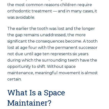
the most common reasons children require
orthodontic treatment — and in many cases, it
was avoidable.
The earlier the tooth was lost and the longer
the gap remains unaddressed, the more
significant the consequences become. A tooth
lost at age four with the permanent successor
not due until age ten represents six years
during which the surrounding teeth have the
opportunity to shift. Without space
maintenance, meaningful movement is almost
certain.
What Is a Space
Maintainer?