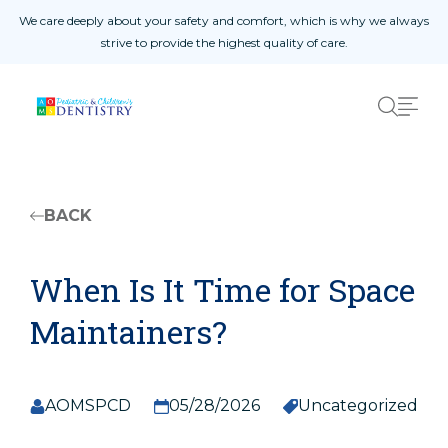
Skip to content
are deeply about your safety and comfort, which is why we always
We off
strive to provide the highest quality of care.
Home Page
01
About Us
02
Procedures
03
Patient Reviews
04
West Amarillo
05
BACK
East Amarillo
06
When Is It Time for Space
Maintainers?
Safety Measures
Patient Registration Form
AOMSPCD
05/28/2026
Uncategorized
Doctor Referral Form
Yearly Update Form