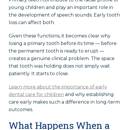
young children and play an important role in
the development of speech sounds. Early tooth
loss can affect both.
Given these functions, it becomes clear why
losing a primary tooth before its time — before
the permanent tooth is ready to erupt —
creates a genuine clinical problem. The space
that tooth was holding does not simply wait
patiently. It starts to close.
Learn more about the importance of early
dental care for children
and why establishing
care early makes such a difference in long-term
outcomes.
What Happens When a