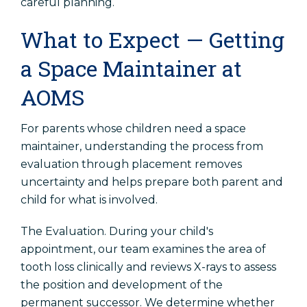
careful planning.
What to Expect — Getting
a Space Maintainer at
AOMS
For parents whose children need a space
maintainer, understanding the process from
evaluation through placement removes
uncertainty and helps prepare both parent and
child for what is involved.
The Evaluation. During your child's
appointment, our team examines the area of
tooth loss clinically and reviews X-rays to assess
the position and development of the
permanent successor. We determine whether