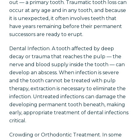
out — a primary tooth. Traumatic tooth loss can
occur at any age and in any tooth, and because
it is unexpected, it often involves teeth that
have years remaining before their permanent
successors are ready to erupt.
Dental Infection. A tooth affected by deep
decay or trauma that reaches the pulp — the
nerve and blood supply inside the tooth — can
develop an abscess. When infection is severe
and the tooth cannot be treated with pulp
therapy, extraction is necessary to eliminate the
infection. Untreated infections can damage the
developing permanent tooth beneath, making
early, appropriate treatment of dental infections
critical.
Crowding or Orthodontic Treatment. In some