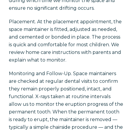
during which time we monitor the space and
ensure no significant drifting occurs.
Placement. At the placement appointment, the
space maintainer is fitted, adjusted as needed,
and cemented or bonded in place. The process
is quick and comfortable for most children. We
review home care instructions with parents and
explain what to monitor.
Monitoring and Follow-Up. Space maintainers
are checked at regular dental visits to confirm
they remain properly positioned, intact, and
functional. X-rays taken at routine intervals
allow us to monitor the eruption progress of the
permanent tooth. When the permanent tooth
is ready to erupt, the maintainer is removed —
typically a simple chairside procedure — and the