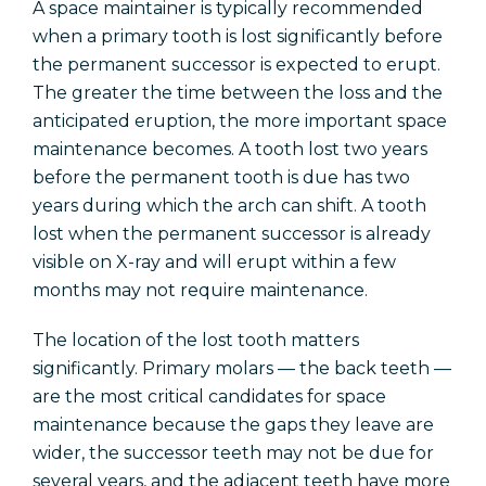
A space maintainer is typically recommended
when a primary tooth is lost significantly before
the permanent successor is expected to erupt.
The greater the time between the loss and the
anticipated eruption, the more important space
maintenance becomes. A tooth lost two years
before the permanent tooth is due has two
years during which the arch can shift. A tooth
lost when the permanent successor is already
visible on X-ray and will erupt within a few
months may not require maintenance.
The location of the lost tooth matters
significantly. Primary molars — the back teeth —
are the most critical candidates for space
maintenance because the gaps they leave are
wider, the successor teeth may not be due for
several years, and the adjacent teeth have more