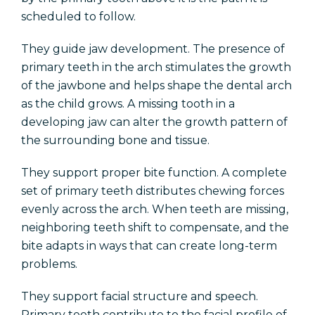
scheduled to follow.
They guide jaw development. The presence of
primary teeth in the arch stimulates the growth
of the jawbone and helps shape the dental arch
as the child grows. A missing tooth in a
developing jaw can alter the growth pattern of
the surrounding bone and tissue.
They support proper bite function. A complete
set of primary teeth distributes chewing forces
evenly across the arch. When teeth are missing,
neighboring teeth shift to compensate, and the
bite adapts in ways that can create long-term
problems.
They support facial structure and speech.
Primary teeth contribute to the facial profile of