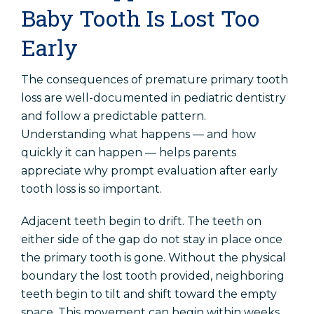
Baby Tooth Is Lost Too
Early
The consequences of premature primary tooth
loss are well-documented in pediatric dentistry
and follow a predictable pattern.
Understanding what happens — and how
quickly it can happen — helps parents
appreciate why prompt evaluation after early
tooth loss is so important.
Adjacent teeth begin to drift. The teeth on
either side of the gap do not stay in place once
the primary tooth is gone. Without the physical
boundary the lost tooth provided, neighboring
teeth begin to tilt and shift toward the empty
space. This movement can begin within weeks