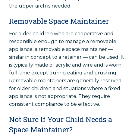
the upper arch is needed.
Removable Space Maintainer
For older children who are cooperative and
responsible enough to manage a removable
appliance, a removable space maintainer —
similar in concept to a retainer — can be used. It
is typically made of acrylic and wire and is worn
full-time except during eating and brushing.
Removable maintainers are generally reserved
for older children and situations where a fixed
appliance is not appropriate. They require
consistent compliance to be effective.
Not Sure If Your Child Needs a
Space Maintainer?