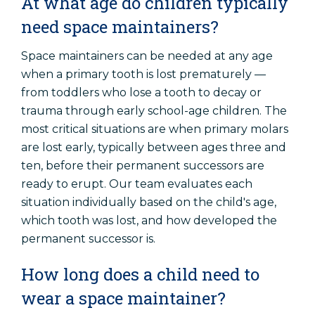
At what age do children typically
need space maintainers?
Space maintainers can be needed at any age
when a primary tooth is lost prematurely —
from toddlers who lose a tooth to decay or
trauma through early school-age children. The
most critical situations are when primary molars
are lost early, typically between ages three and
ten, before their permanent successors are
ready to erupt. Our team evaluates each
situation individually based on the child's age,
which tooth was lost, and how developed the
permanent successor is.
How long does a child need to
wear a space maintainer?