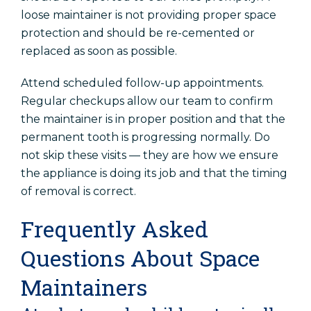
loose maintainer is not providing proper space
protection and should be re-cemented or
replaced as soon as possible.
Attend scheduled follow-up appointments.
Regular checkups allow our team to confirm
the maintainer is in proper position and that the
permanent tooth is progressing normally. Do
not skip these visits — they are how we ensure
the appliance is doing its job and that the timing
of removal is correct.
Frequently Asked
Questions About Space
Maintainers