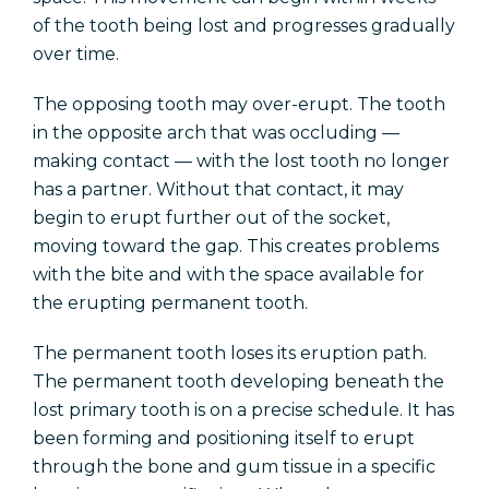
of the tooth being lost and progresses gradually
over time.
The opposing tooth may over-erupt. The tooth
in the opposite arch that was occluding —
making contact — with the lost tooth no longer
has a partner. Without that contact, it may
begin to erupt further out of the socket,
moving toward the gap. This creates problems
with the bite and with the space available for
the erupting permanent tooth.
The permanent tooth loses its eruption path.
The permanent tooth developing beneath the
lost primary tooth is on a precise schedule. It has
been forming and positioning itself to erupt
through the bone and gum tissue in a specific