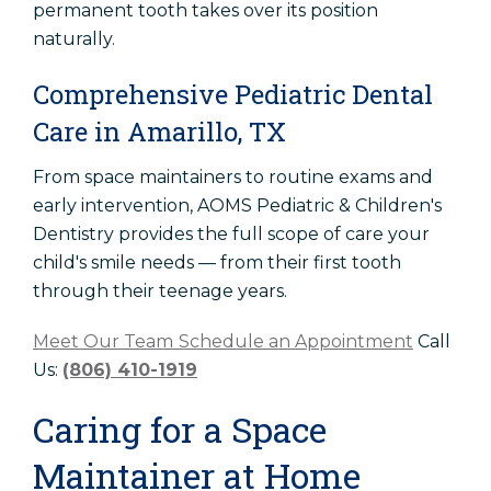
permanent tooth takes over its position
naturally.
Comprehensive Pediatric Dental
Care in Amarillo, TX
From space maintainers to routine exams and
early intervention, AOMS Pediatric & Children's
Dentistry provides the full scope of care your
child's smile needs — from their first tooth
through their teenage years.
Meet Our Team
Schedule an Appointment
Call
Us:
(806) 410-1919
Caring for a Space
Maintainer at Home