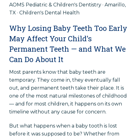
AOMS Pediatric & Children's Dentistry · Amarillo,
Accessibility Statement
TX · Children's Dental Health
Why Losing Baby Teeth Too Early
Popular Pages
May Affect Your Child's
Early Dental Care
Permanent Teeth — and What We
Routine Dental Visits
Can Do About It
Common Dental Problems
Most parents know that baby teeth are
Dental Emergencies
temporary. They come in, they eventually fall
out, and permanent teeth take their place. It is
one of the most natural milestones of childhood
Schedule An Appointment
— and for most children, it happens on its own
timeline without any cause for concern.
Patient Referral
But what happens when a baby tooth is lost
before it was supposed to be? Whether from