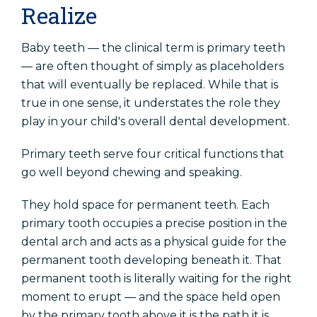
Realize
Baby teeth — the clinical term is primary teeth
— are often thought of simply as placeholders
that will eventually be replaced. While that is
true in one sense, it understates the role they
play in your child's overall dental development.
Primary teeth serve four critical functions that
go well beyond chewing and speaking.
They hold space for permanent teeth. Each
primary tooth occupies a precise position in the
dental arch and acts as a physical guide for the
permanent tooth developing beneath it. That
permanent tooth is literally waiting for the right
moment to erupt — and the space held open
by the primary tooth above it is the path it is