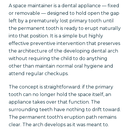
A space maintainer is a dental appliance — fixed
or removable — designed to hold open the gap
left by a prematurely lost primary tooth until
the permanent tooth is ready to erupt naturally
into that position. It is a simple but highly
effective preventive intervention that preserves
the architecture of the developing dental arch
without requiring the child to do anything
other than maintain normal oral hygiene and
attend regular checkups.
The concept is straightforward: if the primary
tooth can no longer hold the space itself, an
appliance takes over that function. The
surrounding teeth have nothing to drift toward.
The permanent tooth's eruption path remains
clear. The arch develops as it was meant to.