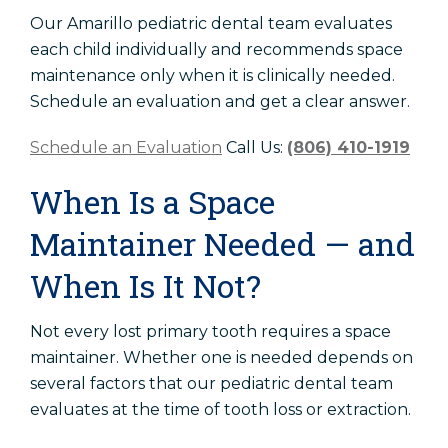
Our Amarillo pediatric dental team evaluates
each child individually and recommends space
maintenance only when it is clinically needed.
Schedule an evaluation and get a clear answer.
Schedule an Evaluation
Call Us:
(806) 410-1919
When Is a Space
Maintainer Needed — and
When Is It Not?
Not every lost primary tooth requires a space
maintainer. Whether one is needed depends on
several factors that our pediatric dental team
evaluates at the time of tooth loss or extraction.