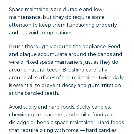
Space maintainers are durable and low-
maintenance, but they do require some
attention to keep them functioning properly
and to avoid complications.
Brush thoroughly around the appliance. Food
and plaque accumulate around the bands and
wire of fixed space maintainers just as they do
around natural teeth. Brushing carefully
around all surfaces of the maintainer twice daily
is essential to prevent decay and gum irritation
at the banded teeth.
Avoid sticky and hard foods. Sticky candies,
chewing gum, caramel, and similar foods can
dislodge or bend a space maintainer. Hard foods
that require biting with force — hard candies,