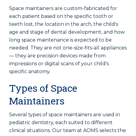
Space maintainers are custom-fabricated for
each patient based on the specific tooth or
teeth lost, the location in the arch, the child's
age and stage of dental development, and how
long space maintenance is expected to be
needed. They are not one-size-fits-all appliances
— they are precision devices made from
impressions or digital scans of your child's
specific anatomy.
Types of Space
Maintainers
Several types of space maintainers are used in
pediatric dentistry, each suited to different
clinical situations. Our team at AOMS selects the